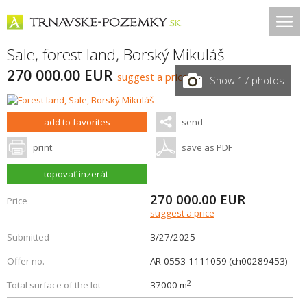
Sale, forest land,
Borský Mikuláš
270 000.00 EUR
suggest a price
Show 17 photos
add to favorites
send
print
save as PDF
topovať inzerát
270 000.00
EUR
Price
suggest a price
Submitted
3/27/2025
Offer no.
AR-0553-1111059 (ch00289453)
2
Total surface of the lot
37000 m