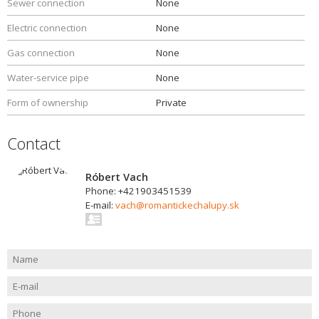
Sewer connection
None
Electric connection
None
Gas connection
None
Water-service pipe
None
Form of ownership
Private
Contact
Róbert Vach
Phone: +421903451539
E-mail:
vach@romantickechalupy.sk