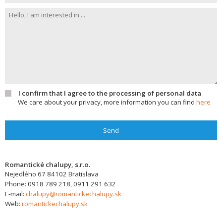
I confirm that I agree to the processing of personal data
We care about your privacy, more information you can find
here
Send
Romantické chalupy, s.r.o.
Nejedlého 67
84102
Bratislava
Phone:
0918 789 218, 0911 291 632
E-mail:
chalupy@romantickechalupy.sk
Web:
romantickechalupy.sk