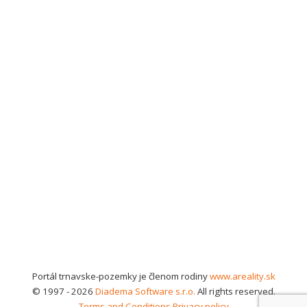
Portál trnavske-pozemky je členom rodiny
www.areality.sk
© 1997 - 2026
Diadema Software s.r.o.
All rights reserved.
Terms and Conditions
Privacy policy