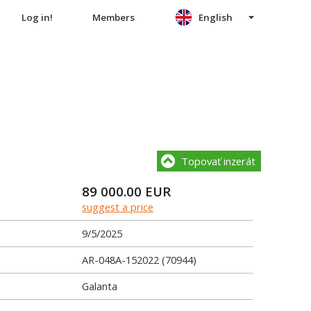
Log in!
Members
English
Topovať inzerát
89 000.00
EUR
suggest a price
9/5/2025
AR-048A-152022 (70944)
Galanta