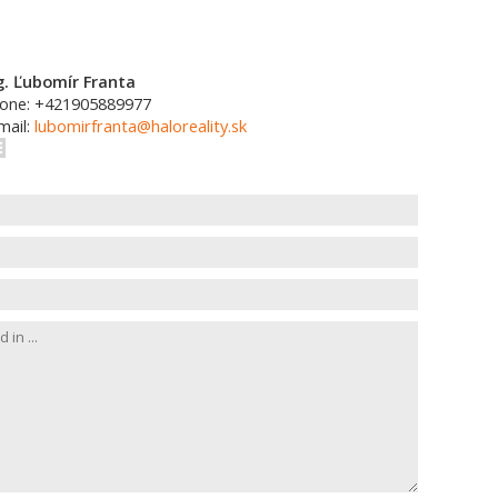
g. Ľubomír Franta
one: +421905889977
mail:
lubomirfranta@haloreality.sk