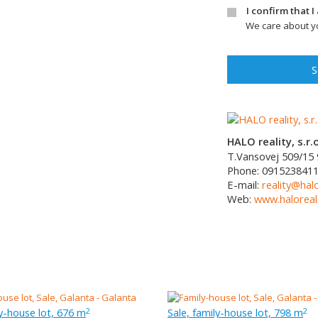
I confirm that 
We care about yo
S
HALO reality, s.r.o
T.Vansovej 509/15
Phone:
091523841
E-mail:
reality@halo
Web:
www.haloreali
ly-house lot, 676 m
Sale, family-house lot, 798 m
2
2