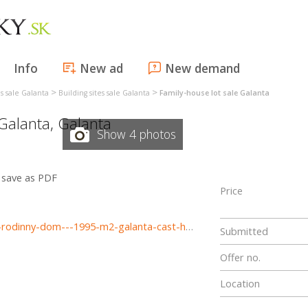
Info
New ad
New demand
>
>
es sale Galanta
Building sites sale Galanta
Family-house lot sale Galanta
Galanta
,
Galanta
Show 4 photos
save as PDF
Price
https://www.haloreality.sk/galanta/predaj-pozemok-pre-rodinny-dom---1995-m2-galanta-cast-hody---exkluzivne-halo-reality/70944
Submitted
Offer no.
Location