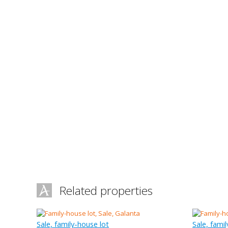
Related properties
Sale, family-house lot
Sale, fami