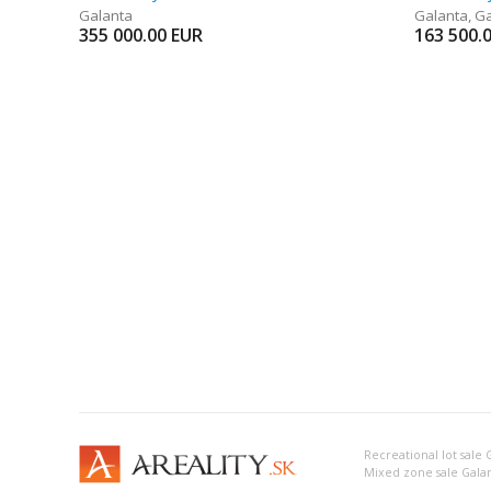
Galanta
Galanta
,
Ga
355 000.00
EUR
163 500.
Recreational lot sale 
Mixed zone sale Gala