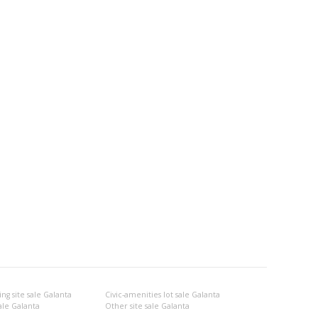
ng site sale Galanta
Civic-amenities lot sale Galanta
ale Galanta
Other site sale Galanta