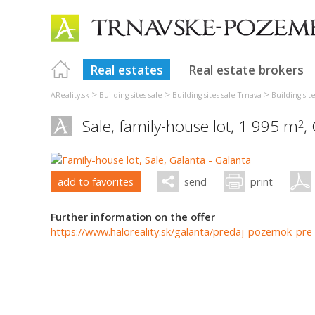
Real estates
Real estate brokers
>
>
>
AReality.sk
Building sites sale
Building sites sale Trnava
Building sit
Sale, family-house lot, 1 995 m
,
2
add to favorites
send
print
Further information on the offer