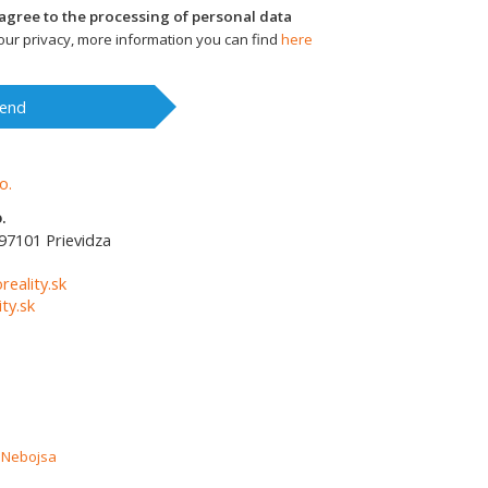
I agree to the processing of personal data
ur privacy, more information you can find
here
end
.
97101
Prievidza
1
reality.sk
ty.sk