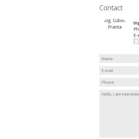
Contact
In
Ph
E-