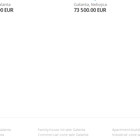
lanta
Galanta
,
Nebojsa
00
EUR
73 500.00
EUR
Galanta
Family-house lot sale Galanta
Apartment-buildi
nta
Commercial zone sale Galanta
Industrial zone s