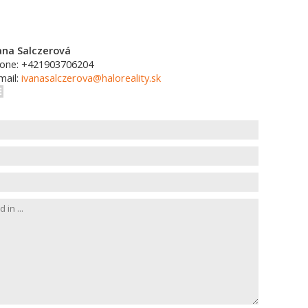
ana Salczerová
one: +421903706204
mail:
ivanasalczerova@haloreality.sk