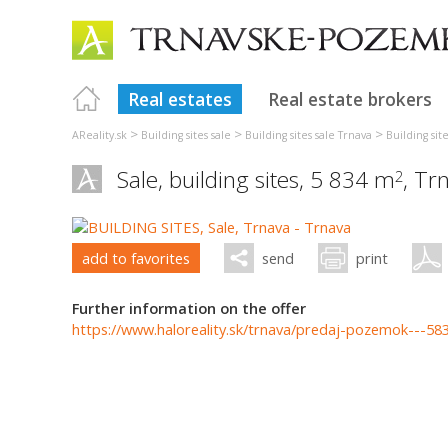
Real estates
Real estate brokers
>
>
>
AReality.sk
Building sites sale
Building sites sale Trnava
Building sit
Sale, building sites, 5 834 m
,
Tr
2
add to favorites
send
print
Further information on the offer