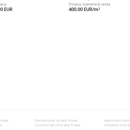
nava
Trnava
,
Kamenná cesta
00
EUR
400.00
EUR/m
2
Trnava
Family-house lot sale Trnava
Apartment-buildin
va
Commercial zone sale Trnava
Industrial zone s