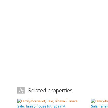
Related properties
Sale, family-house lot, 269 m
Sale, fami
2