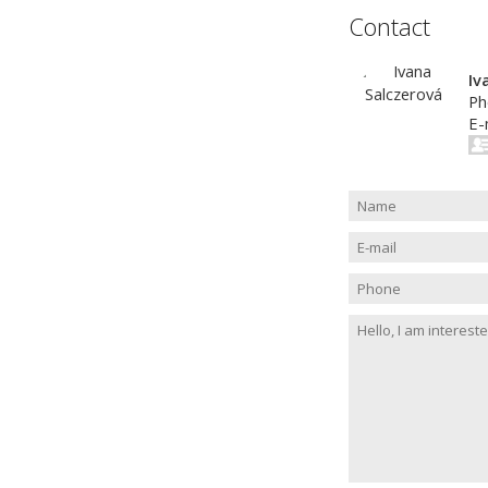
Contact
Iv
Ph
E-