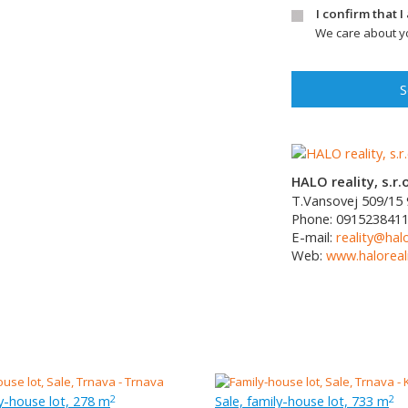
I confirm that 
We care about yo
S
HALO reality, s.r.o
T.Vansovej 509/15
Phone:
091523841
E-mail:
reality@halo
Web:
www.haloreali
ly-house lot, 278 m
Sale, family-house lot, 733 m
2
2