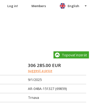
Log in!
Members
English
Topovať inzerát
306 285.00
EUR
suggest a price
9/1/2025
AR-048A-151327 (69859)
Trnava