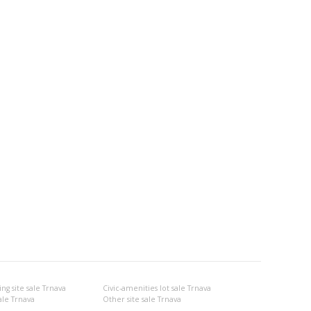
g site sale Trnava
Civic-amenities lot sale Trnava
ale Trnava
Other site sale Trnava