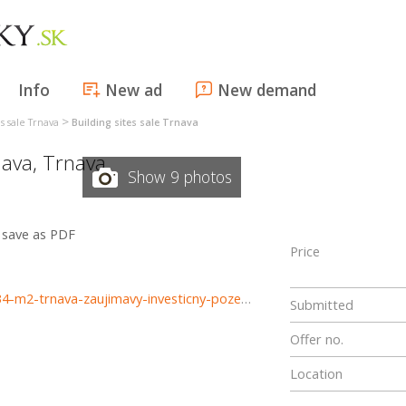
Info
New ad
New demand
>
es sale Trnava
Building sites sale Trnava
nava
,
Trnava
Show 9 photos
save as PDF
Price
https://www.haloreality.sk/trnava/predaj-pozemok---5834-m2-trnava-zaujimavy-investicny-pozemok---exkluzivne-halo-reality/69859
Submitted
Offer no.
Location