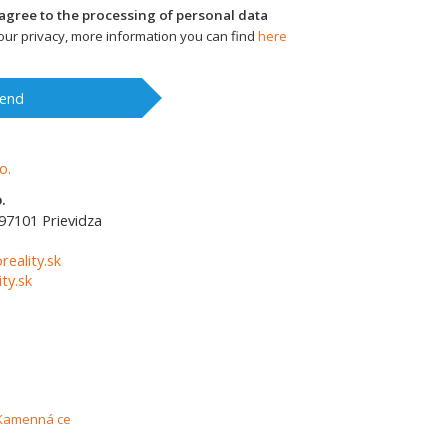
I agree to the processing of personal data
ur privacy, more information you can find
here
end
.
97101
Prievidza
1
reality.sk
ty.sk