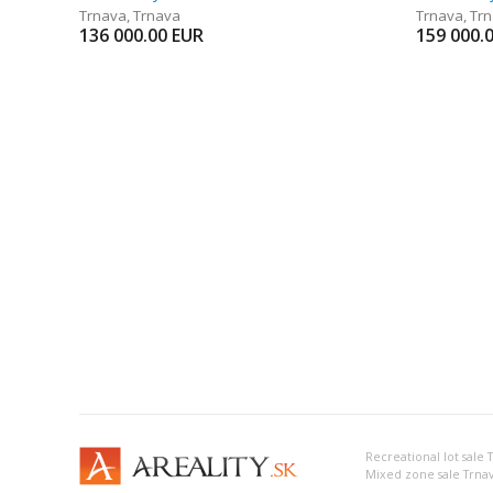
Trnava
,
Trnava
Trnava
,
Tr
136 000.00
EUR
159 000.
Recreational lot sale 
Mixed zone sale Trna