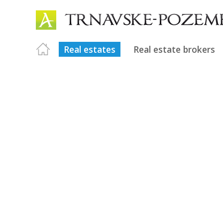
Real estates
Real estate brokers