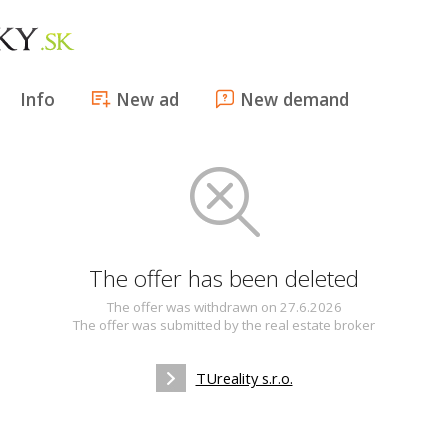
Info
New ad
New demand
The offer has been deleted
The offer was withdrawn on 27.6.2026
The offer was submitted by the real estate broker
TUreality s.r.o.