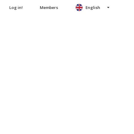
Log in!
Members
English