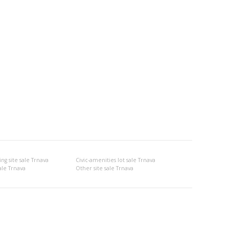
g site sale Trnava
Civic-amenities lot sale Trnava
ale Trnava
Other site sale Trnava