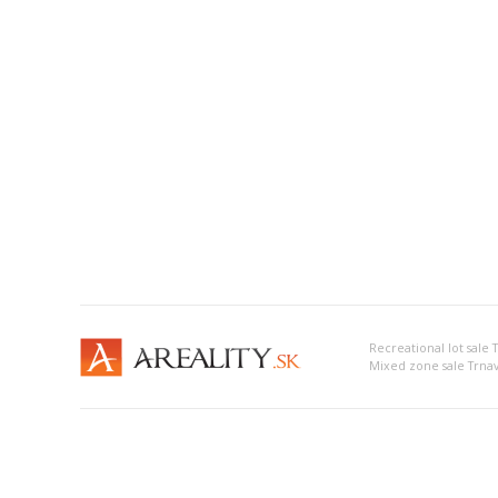
Recreational lot sale 
Mixed zone sale Trna