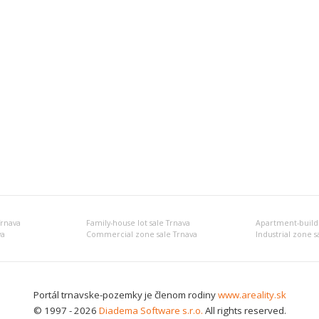
Trnava
Family-house lot sale Trnava
Apartment-buildin
va
Commercial zone sale Trnava
Industrial zone s
Portál trnavske-pozemky je členom rodiny
www.areality.sk
© 1997 - 2026
Diadema Software s.r.o.
All rights reserved.