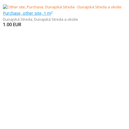
Purchase, other site, 1 m
2
Dunajská Streda
,
Dunajská Streda a okolie
1.00
EUR