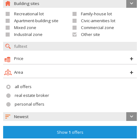
Building sites
Recreational lot
Family-house lot
Apartment-building site
Civic-amenities lot
Mixed zone
Commercial zone
Industrial zone
Other site
Price
Area
all offers
real estate broker
personal offers
Newest
Show
1
offers