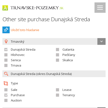
Other site purchase Dunajská Streda
Uložiť toto hladanie
Trnavský
Dunajská Streda
Galanta
Hlohovec
Piešťany
Senica
Skalica
Trnava
Type
Sale
Lease
Purchase
Tenancy
Auction