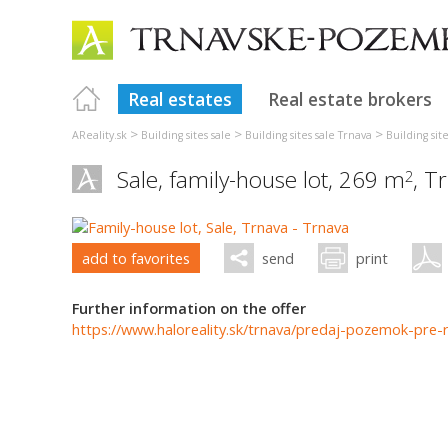
Real estates
Real estate brokers
>
>
>
AReality.sk
Building sites sale
Building sites sale Trnava
Building sit
Sale, family-house lot, 269 m
,
Tr
2
add to favorites
send
print
Further information on the offer