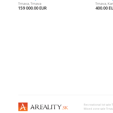
Trnava
,
Trnava
Trnava
,
Ka
159 000.00
EUR
400.00
E
Recreational lot sale 
Mixed zone sale Trna