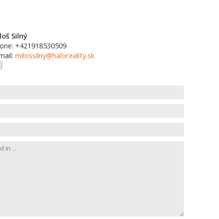
loš Silný
one: +421918530509
mail:
milossilny@haloreality.sk