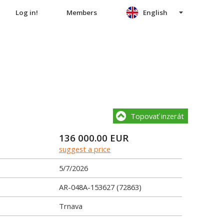
Log in!
Members
English
Topovať inzerát
136 000.00
EUR
suggest a price
5/7/2026
AR-048A-153627 (72863)
Trnava