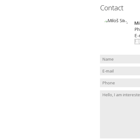
Contact
Mi
Ph
E-