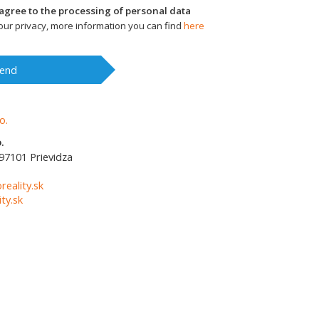
I agree to the processing of personal data
ur privacy, more information you can find
here
end
.
97101
Prievidza
1
reality.sk
ty.sk