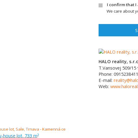
I confirm that 
We care about yo
S
HALO reality, s.r.o
T.Vansovej 509/15
Phone:
091523841
E-mail:
reality@halo
Web:
www.haloreali
ly-house lot, 733 m
2