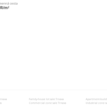
menná cesta
UR/m
2
Trnava
Family-house lot sale Trnava
Apartment-buildin
va
Commercial zone sale Trnava
Industrial zone s