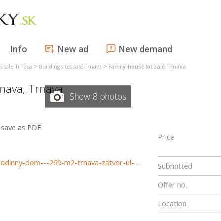
Info
New ad
New demand
>
>
es sale Trnava
Building sites sale Trnava
Family-house lot sale Trnava
nava
,
Trnava
Show 8 photos
save as PDF
Price
https://www.haloreality.sk/trnava/predaj-pozemok-pre-rodinny-dom---269-m2-trnava-zatvor-ul-tatranska---exkluzivne-halo-reality/72863
Submitted
Offer no.
Location