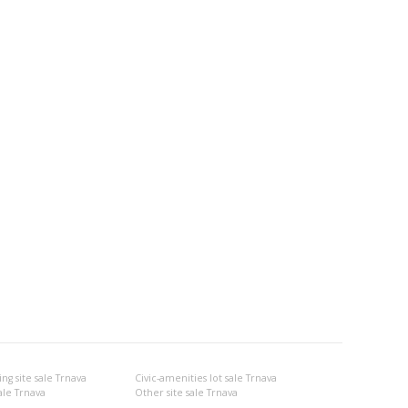
g site sale Trnava
Civic-amenities lot sale Trnava
ale Trnava
Other site sale Trnava