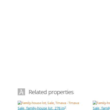
Related properties
Sale, family-house lot, 278 m
Sale, fami
2