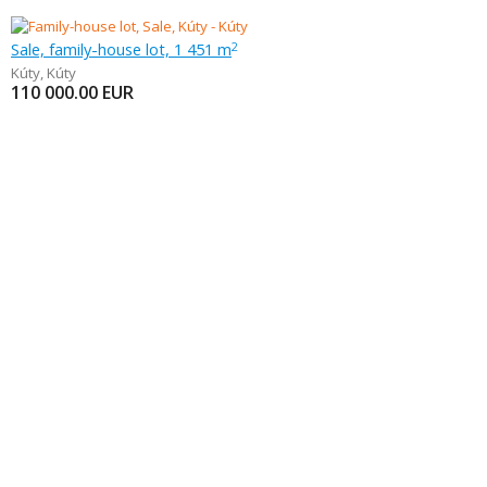
Sale, family-house lot, 1 451 m
2
Kúty
,
Kúty
110 000.00
EUR