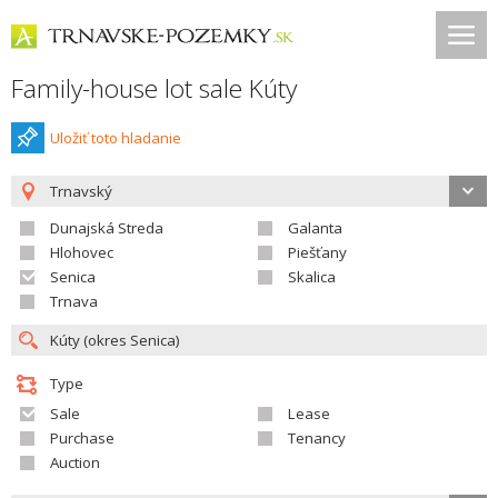
Family-house lot sale Kúty
Uložiť toto hladanie
Trnavský
Dunajská Streda
Galanta
Hlohovec
Piešťany
Senica
Skalica
Trnava
Type
Sale
Lease
Purchase
Tenancy
Auction