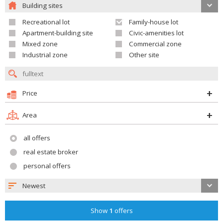
Building sites
Recreational lot
Family-house lot
Apartment-building site
Civic-amenities lot
Mixed zone
Commercial zone
Industrial zone
Other site
Price
Area
all offers
real estate broker
personal offers
Newest
Show
1
offers