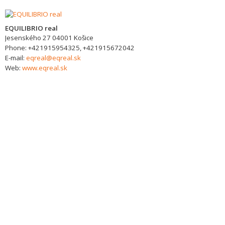
EQUILIBRIO real
Jesenského 27
04001
Košice
Phone:
+421915954325, +421915672042
E-mail:
eqreal@eqreal.sk
Web:
www.eqreal.sk