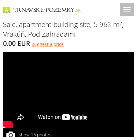
Sale, apartment-building site, 5 962 m
,
2
Vrakúň
,
Pod Zahradami
0.00 EUR
suggest a price
Show 16 photos