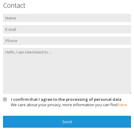
Contact
I confirm that I agree to the processing of personal data
We care about your privacy, more information you can find
here
Send