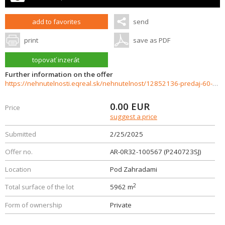
add to favorites
send
print
save as PDF
topovať inzerát
Further information on the offer
https://nehnutelnosti.eqreal.sk/nehnutelnost/12852136-predaj-60-arovy-investicny-pozemok-s-domom-vrakun
0.00
EUR
Price
suggest a price
Submitted
2/25/2025
Offer no.
AR-0R32-100567 (P240723SJ)
Location
Pod Zahradami
2
Total surface of the lot
5962 m
Form of ownership
Private