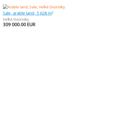
Sale, arable land, 5 628 m
2
Veľké Dvorníky
309 000.00
EUR