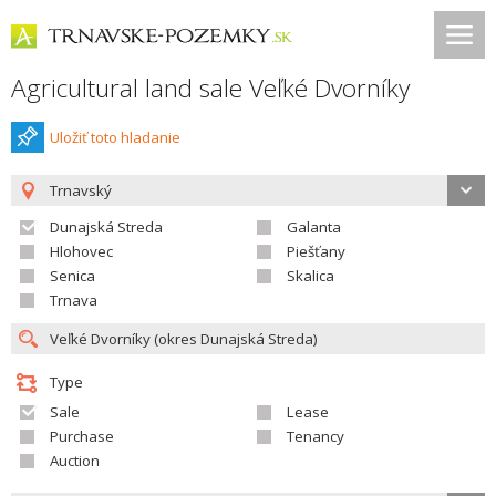
Agricultural land sale Veľké Dvorníky
Uložiť toto hladanie
Trnavský
Dunajská Streda
Galanta
Hlohovec
Piešťany
Senica
Skalica
Trnava
Type
Sale
Lease
Purchase
Tenancy
Auction