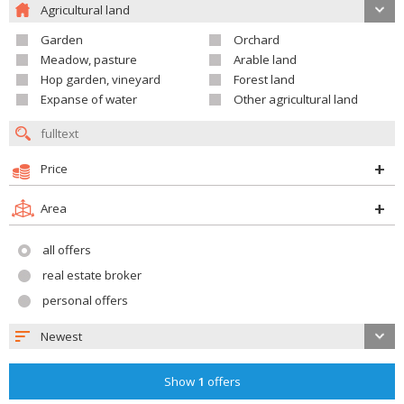
Agricultural land
Garden
Orchard
Meadow, pasture
Arable land
Hop garden, vineyard
Forest land
Expanse of water
Other agricultural land
Price
Area
all offers
real estate broker
personal offers
Newest
Show
1
offers