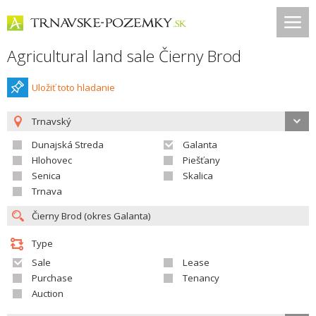
Agricultural land sale Čierny Brod
Uložiť toto hladanie
Trnavský
Dunajská Streda
Galanta
Hlohovec
Piešťany
Senica
Skalica
Trnava
Type
Sale
Lease
Purchase
Tenancy
Auction