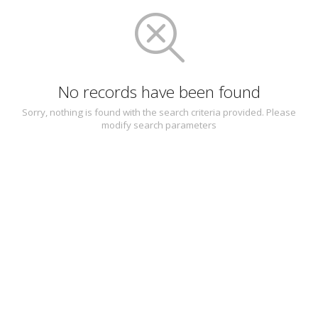
No records have been found
Sorry, nothing is found with the search criteria provided. Please
modify search parameters