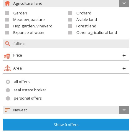
Agricultural land
Garden
Orchard
Meadow, pasture
Arable land
Hop garden, vineyard
Forest land
Expanse of water
Other agricultural land
Price
Area
all offers
real estate broker
personal offers
Newest
Show
0
offers